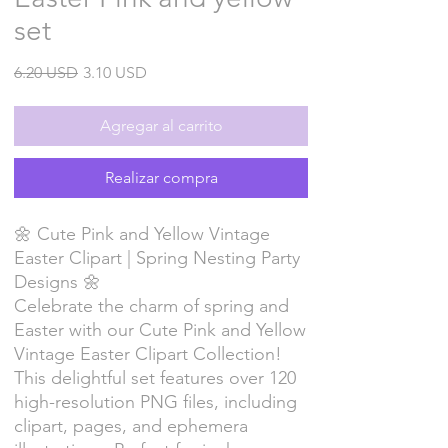
set
Precio
Precio
6.20 USD
3.10 USD
de
oferta
Agregar al carrito
Realizar compra
🌼 Cute Pink and Yellow Vintage
Easter Clipart | Spring Nesting Party
Designs 🌼
Celebrate the charm of spring and
Easter with our Cute Pink and Yellow
Vintage Easter Clipart Collection!
This delightful set features over 120
high-resolution PNG files, including
clipart, pages, and ephemera