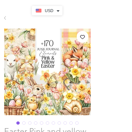
USD
Easter Pink and yellow