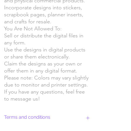
and physical commercial products.
Incorporate designs into stickers,
scrapbook pages, planner inserts,
and crafts for resale.
You Are Not Allowed To:
Sell or distribute the digital files in
any form.
Use the designs in digital products
or share them electronically.
Claim the designs as your own or
offer them in any digital format.
Please note: Colors may vary slightly
due to monitor and printer settings.
If you have any questions, feel free
to message us!
Terms and conditions
Return Policy and License Terms for