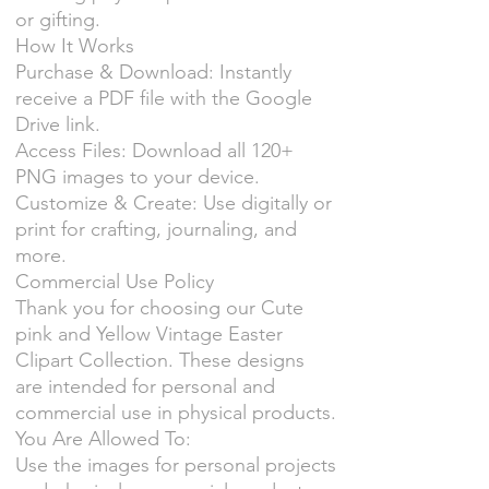
or gifting.
How It Works
Purchase & Download: Instantly
receive a PDF file with the Google
Drive link.
Access Files: Download all 120+
PNG images to your device.
Customize & Create: Use digitally or
print for crafting, journaling, and
more.
Commercial Use Policy
Thank you for choosing our Cute
pink and Yellow Vintage Easter
Clipart Collection. These designs
are intended for personal and
commercial use in physical products.
You Are Allowed To:
Use the images for personal projects