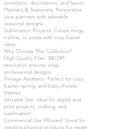
invitations, decorations, and favors.
Planners & Stationery: Personalize
your planners with adorable
seasonal designs.
Sublimation Projects: Create mugs,
t-shirts, or prints with cozy Easter
vibes.
Why Choose This Collection?
High-Quality Files: 300 DPI
resolution ensures crisp,
professional designs.
Vintage Aesthetic: Perfect for cozy
Easter, spring, and baby shower
themes.
Versatile Use: Ideal for digital and
print projects, crafting, and
sublimation.
Commercial Use Allowed: Great for
creating physical products for resale