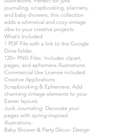
illustrations. Perfect for junk
journaling, scrapbooking, planners,
and baby showers, this collection
adds a whimsical and cozy vintage
vibe to your creative projects.
What’s Included
1 PDF File with a link to the Google
Drive folder.
120+ PNG Files: Includes clipart,
pages, and ephemera illustrations.
Commercial Use License included.
Creative Applications
Scrapbooking & Ephemera: Add
charming vintage elements to your
Easter layouts.
Junk Journaling: Decorate your
pages with spring-inspired
illustrations.
Baby Shower & Party Décor: Design