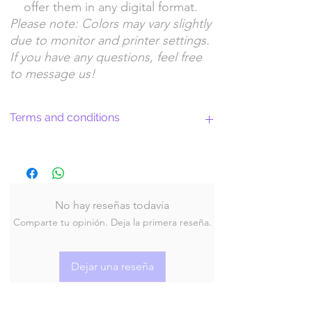
offer them in any digital format.
Please note: Colors may vary slightly
due to monitor and printer settings.
If you have any questions, feel free
to message us!
Terms and conditions
Return Policy and License Terms for
WitchyArtShopStudio Digital Products
No hay reseñas todavía
Comparte tu opinión. Deja la primera reseña.
By purchasing and downloading our digital
products, you agree to the following terms
and conditions:
Dejar una reseña
Return Policy