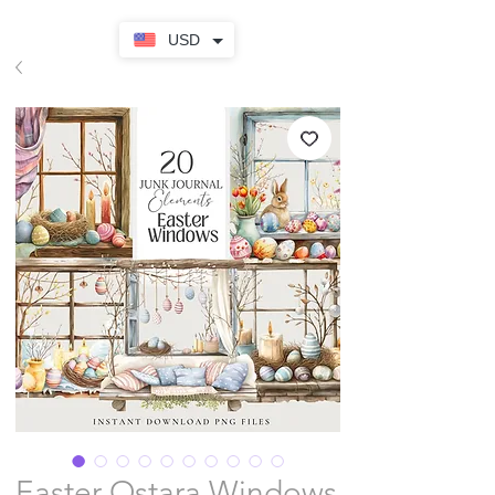
USD
Easter Ostara Windows