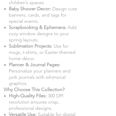
children’s spaces.
Baby Shower Decor:
Design cute
banners, cards, and tags for
special events.
Scrapbooking & Ephemera:
Add
cozy window designs to your
spring layouts.
Sublimation Projects:
Use for
mugs, t-shirts, or Easter-themed
home décor.
Planner & Journal Pages:
Personalize your planners and
junk journals with whimsical
graphics.
Why Choose This Collection?
High-Quality Files:
300 DPI
resolution ensures crisp,
professional designs.
Versatile Use:
Suitable for digital