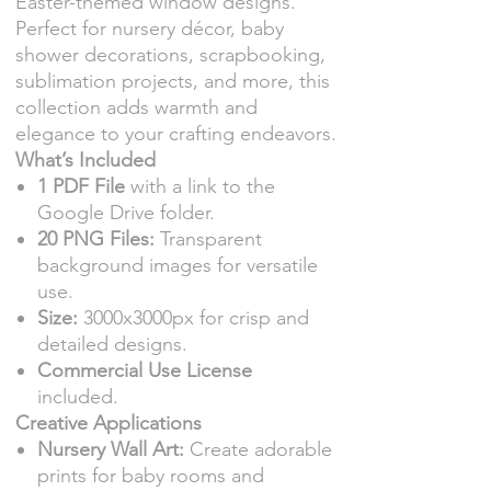
Easter-themed window designs.
Perfect for nursery décor, baby
shower decorations, scrapbooking,
sublimation projects, and more, this
collection adds warmth and
elegance to your crafting endeavors.
What’s Included
1 PDF File
with a link to the
Google Drive folder.
20 PNG Files:
Transparent
background images for versatile
use.
Size:
3000x3000px for crisp and
detailed designs.
Commercial Use License
included.
Creative Applications
Nursery Wall Art:
Create adorable
prints for baby rooms and