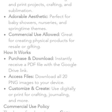
and print projects, crafting, and
sublimation.
Adorable Aesthetic:
Perfect for
baby showers, nurseries, and
springtime themes.
Commercial Use Allowed:
Great
for creating physical products for
resale or gifting.
How It Works
Purchase & Download:
Instantly
receive a PDF file with the Google
Drive link.
Access Files:
Download all 20
PNG images to your device.
Customize & Create:
Use digitally
or print for crafting, journaling,
and more.
Commercial Use Policy