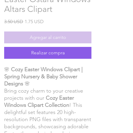
Altars Clipart
Precio
Precio
3.50 USD
1.75 USD
de
oferta
Agregar al carrito
Realizar compra
🌸
Cozy Easter Windows Clipart |
Spring Nursery & Baby Shower
Designs
🌸
Bring cozy charm to your creative
projects with our
Cozy Easter
Windows Clipart Collection
! This
delightful set features 20 high-
resolution PNG files with transparent
backgrounds, showcasing adorable