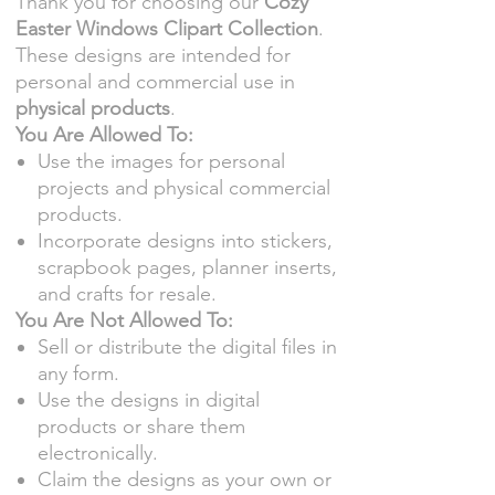
Thank you for choosing our
Cozy
Easter Windows Clipart Collection
.
These designs are intended for
personal and commercial use in
physical products
.
You Are Allowed To:
Use the images for personal
projects and physical commercial
products.
Incorporate designs into stickers,
scrapbook pages, planner inserts,
and crafts for resale.
You Are Not Allowed To:
Sell or distribute the digital files in
any form.
Use the designs in digital
products or share them
electronically.
Claim the designs as your own or