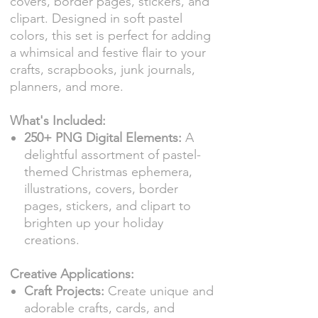
covers, border pages, stickers, and
clipart. Designed in soft pastel
colors, this set is perfect for adding
a whimsical and festive flair to your
crafts, scrapbooks, junk journals,
planners, and more.
What's Included:
250+ PNG Digital Elements:
A
delightful assortment of pastel-
themed Christmas ephemera,
illustrations, covers, border
pages, stickers, and clipart to
brighten up your holiday
creations.
Creative Applications:
Craft Projects:
Create unique and
adorable crafts, cards, and