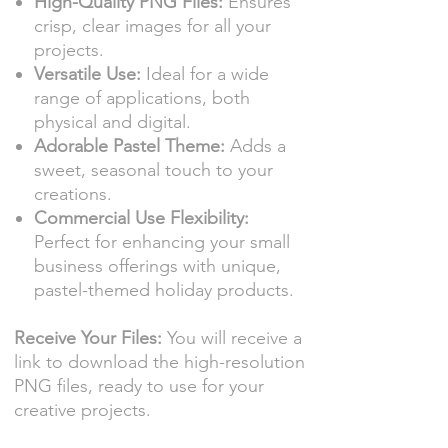
High-Quality PNG Files:
Ensures
crisp, clear images for all your
projects.
Versatile Use:
Ideal for a wide
range of applications, both
physical and digital.
Adorable Pastel Theme:
Adds a
sweet, seasonal touch to your
creations.
Commercial Use Flexibility:
Perfect for enhancing your small
business offerings with unique,
pastel-themed holiday products.
Receive Your Files:
You will receive a
link to download the high-resolution
PNG files, ready to use for your
creative projects.