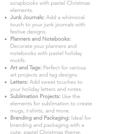
scrapbooks with pastel Christmas
elements.
Junk Journals:
Add a whimsical
touch to your junk journals with
festive designs.
Planners and Notebooks:
Decorate your planners and
notebooks with pastel holiday
motifs.
Art and Tags:
Perfect for various
art projects and tag designs.
Letters:
Add sweet touches to
your holiday letters and notes.
Sublimation Projects:
Use the
elements for sublimation to create
mugs, t-shirts, and more.
Branding and Packaging:
Ideal for
branding and packaging with a
cute, pastel Christmas theme.