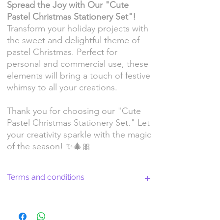
Spread the Joy with Our "Cute
Pastel Christmas Stationery Set"!
Transform your holiday projects with
the sweet and delightful theme of
pastel Christmas. Perfect for
personal and commercial use, these
elements will bring a touch of festive
whimsy to all your creations.
Thank you for choosing our "Cute
Pastel Christmas Stationery Set." Let
your creativity sparkle with the magic
of the season! ✨🎄🎀
Terms and conditions
Return Policy and License Terms for
WitchyArtShopStudio Digital Products