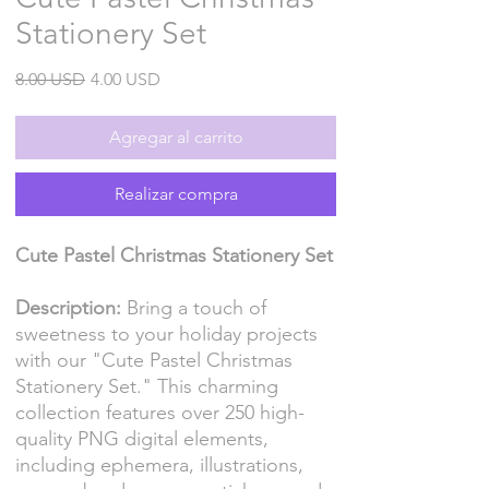
Stationery Set
Precio
Precio
8.00 USD
4.00 USD
de
oferta
Agregar al carrito
Realizar compra
Cute Pastel Christmas Stationery Set
Description:
Bring a touch of
sweetness to your holiday projects
with our "Cute Pastel Christmas
Stationery Set." This charming
collection features over 250 high-
quality PNG digital elements,
including ephemera, illustrations,