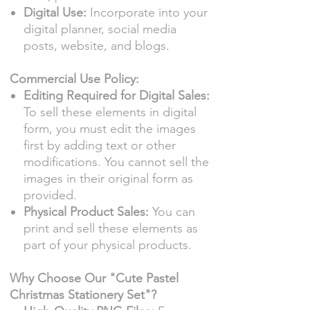
Digital Use:
Incorporate into your
digital planner, social media
posts, website, and blogs.
Commercial Use Policy:
Editing Required for Digital Sales:
To sell these elements in digital
form, you must edit the images
first by adding text or other
modifications. You cannot sell the
images in their original form as
provided.
Physical Product Sales:
You can
print and sell these elements as
part of your physical products.
Why Choose Our "Cute Pastel
Christmas Stationery Set"?