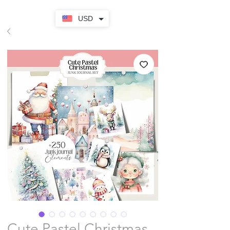
USD
Cute Pastel Christmas