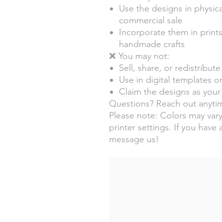
Use the designs in physica
commercial sale
Incorporate them in prints
handmade crafts
❌ You may not:
Sell, share, or redistribute 
Use in digital templates or
Claim the designs as your 
Questions? Reach out anytim
Please note: Colors may vary
printer settings. If you have 
message us!