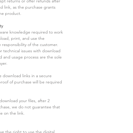
pt returns or offer refunds after
d link, as the purchase grants
he product.
ty
tware knowledge required to work
load, print, and use the
 responsibility of the customer.
r technical issues with download
ad and usage process are the sole
uyer.
he download links in a secure
 proof of purchase will be required
ownload your files, after 2
chase, we do not guarantee that
le on the link.
ve the right to use the digital