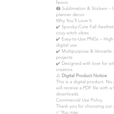
favors
🖨️ Sublimation & Stickers – 
planner decor
Why You’ll Love It
✔️ Spooky-Cute Fall Aesthet
cozy witch vibes
✔️ Easy-to-Use PNGs – High-re
digital use
✔️ Multipurpose & Versatile 
projects
✔️ Designed with love for wi
creators
⚠️
Digital Product Notice
This is a digital product. No
will receive a PDF file with 
downloads.
Commercial Use Policy
Thank you for choosing our 
✅ You may: