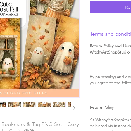
Re
Terms and condit
Return Policy and Lice
WitchyArtShopStudio D
By purchasing and dow
you agree to the follo
Return Policy
At WitchyArtShopStudi
l Bookmark & Tag PNG Set – Cozy
delivered via instant d