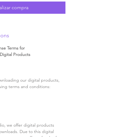
alizar compra
ions
nse Terms for
igital Products
nloading our digital products,
wing terms and conditions:
o, we offer digital products
ownloads. Due to this digital