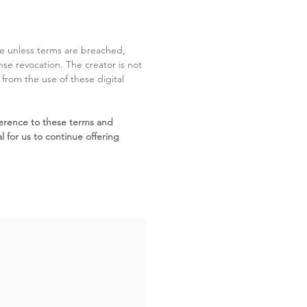
ite unless terms are breached,
cense revocation. The creator is not
g from the use of these digital
erence to these terms and
l for us to continue offering