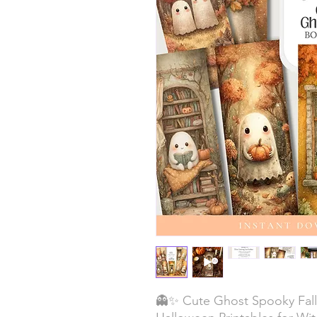
👻✨ Cute Ghost Spooky Fal