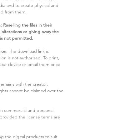
dia and to create physical and
ved from them.
 Reselling the files in their
 alterations or giving away the
 is not permitted.
ion:
The download link is
tion is not authorized. To print,
 your device or email them once
remains with the creator;
rights cannot be claimed over the
in commercial and personal
 provided the license terms are
g the digital products to suit