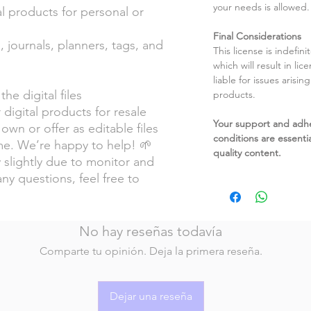
your needs is allowed.
l products for personal or
Final Considerations
, journals, planners, tags, and
This license is indefin
which will result in li
liable for issues arisin
the digital files
products.
 digital products for resale
Your support and adh
own or offer as editable files
conditions are essentia
e. We’re happy to help! 🌱
quality content.
 slightly due to monitor and
any questions, feel free to
No hay reseñas todavía
Comparte tu opinión. Deja la primera reseña.
Dejar una reseña