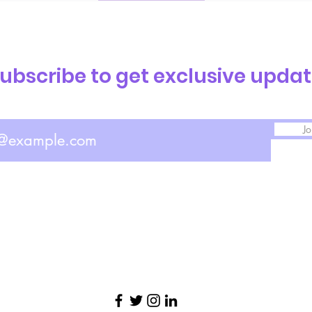
ubscribe to get exclusive upda
Jo