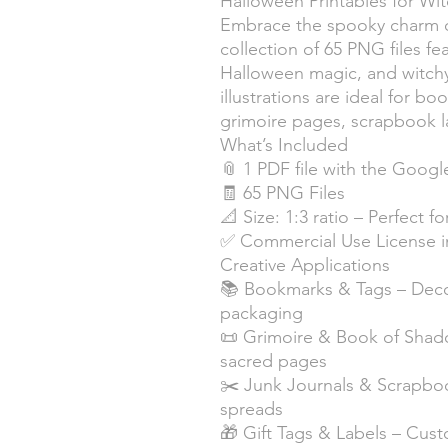
Halloween Printables for Wit
Embrace the spooky charm o
collection of 65 PNG files fea
Halloween magic, and witchy
illustrations are ideal for bo
grimoire pages, scrapbook l
What’s Included
📎 1 PDF file with the Googl
🧾 65 PNG Files
📐 Size: 1:3 ratio – Perfect 
✅ Commercial Use License 
Creative Applications
📚 Bookmarks & Tags – Decor
packaging
📜 Grimoire & Book of Shado
sacred pages
✂️ Junk Journals & Scrapbook
spreads
🎁 Gift Tags & Labels – Cust