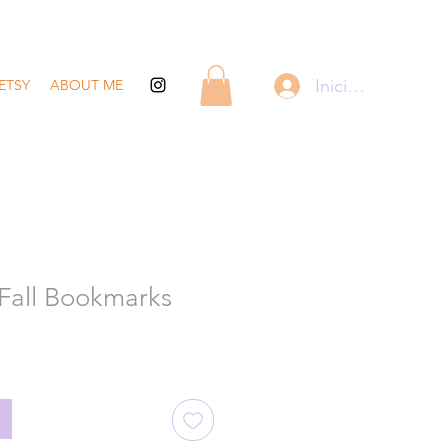
Iniciar sesión
ETSY
ABOUT ME
Fall Bookmarks
recio
de
ferta