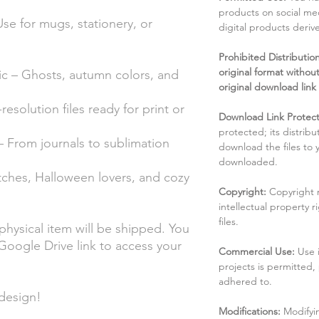
products on social me
Use for mugs, stationery, or
digital products deri
Prohibited Distribution:
original format without
ic – Ghosts, autumn colors, and
original download link
solution files ready for print or
Download Link Protect
protected; its distribu
– From journals to sublimation
download the files to
downloaded.
tches, Halloween lovers, and cozy
Copyright:
Copyright 
intellectual property 
files.
 physical item will be shipped. You
a Google Drive link to access your
Commercial Use:
Use 
projects is permitted,
adhered to.
design!
Modifications:
Modifyin