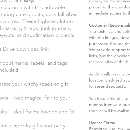
chy Crafts 🎃📚
nature, we do not acce
f autumn with this adorable
providing the downloa
immediate access to t
turing cute ghosts, cozy fall vibes,
 whimsy. These high-resolution
Customer Responsibili
okmarks, gift tags, junk journals,
The technical and sof
ayouts, and sublimation projects.
with the images, down
purchased files are the
e Drive download link
We provide support fo
links, but the downlo
responsibility of the b
for bookmarks, labels, and tags
included
Additionally, saving t
location is advised as
ate your witchy reads or gift
for resend requests.
ws – Add magical flair to your
You have 2 months to d
months from your pur
the files will be availab
s – Ideal for Halloween and fall
License Terms
omize spooky gifts and party
Permitted Use:
You ha