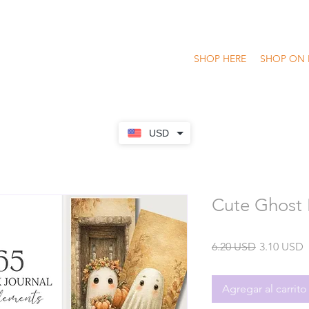
SHOP HERE
SHOP ON 
USD
Cute Ghost 
Precio
P
6.20 USD
3.10 USD
o
Agregar al carrito