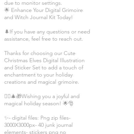
due to monitor settings.
🌟 Enhance Your Digital Grimoire
and Witch Journal Kit Today!
🌲If you have any questions or need
assistance, feel free to reach out.
Thanks for choosing our Cute
Christmas Elves Digital Illustration
and Sticker Set to add a touch of
enchantment to your holiday
creations and magical grimoire.
🧝‍♂️🎄🎁Wishing you a joyful and
magical holiday season! 🌟🎅
✨- digital files: Png zip files-
3000X3000px- 40 junk journal
elements- stickers png no