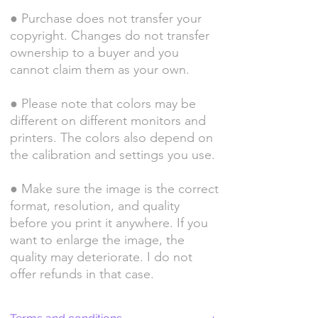
● Purchase does not transfer your
copyright. Changes do not transfer
ownership to a buyer and you
cannot claim them as your own.
● Please note that colors may be
different on different monitors and
printers. The colors also depend on
the calibration and settings you use.
● Make sure the image is the correct
format, resolution, and quality
before you print it anywhere. If you
want to enlarge the image, the
quality may deteriorate. I do not
offer refunds in that case.