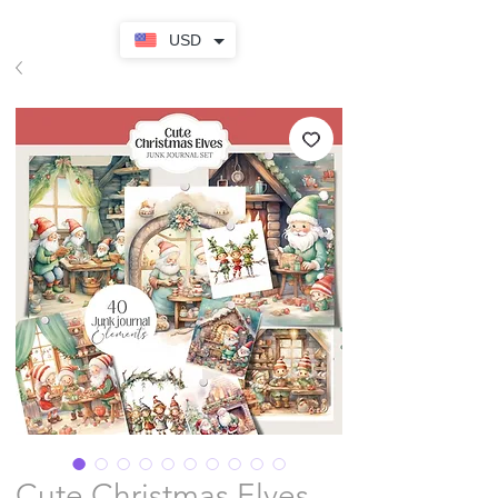
USD
Cute Christmas Elves