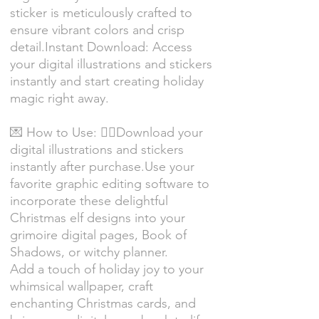
sticker is meticulously crafted to
ensure vibrant colors and crisp
detail.Instant Download: Access
your digital illustrations and stickers
instantly and start creating holiday
magic right away.
💌 How to Use: 🧝‍♀️Download your
digital illustrations and stickers
instantly after purchase.Use your
favorite graphic editing software to
incorporate these delightful
Christmas elf designs into your
grimoire digital pages, Book of
Shadows, or witchy planner.
Add a touch of holiday joy to your
whimsical wallpaper, craft
enchanting Christmas cards, and