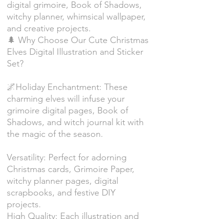
digital grimoire, Book of Shadows,
witchy planner, whimsical wallpaper,
and creative projects.
🌲 Why Choose Our Cute Christmas
Elves Digital Illustration and Sticker
Set?
🌌Holiday Enchantment: These
charming elves will infuse your
grimoire digital pages, Book of
Shadows, and witch journal kit with
the magic of the season.
Versatility: Perfect for adorning
Christmas cards, Grimoire Paper,
witchy planner pages, digital
scrapbooks, and festive DIY
projects.
High Quality: Each illustration and