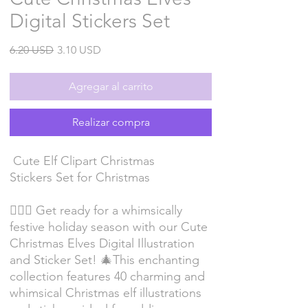
Digital Stickers Set
Precio
Precio
6.20 USD
3.10 USD
de
oferta
Agregar al carrito
Realizar compra
Cute Elf Clipart Christmas
Stickers Set for Christmas
🧝‍♂️✨ Get ready for a whimsically
festive holiday season with our Cute
Christmas Elves Digital Illustration
and Sticker Set! 🎄This enchanting
collection features 40 charming and
whimsical Christmas elf illustrations