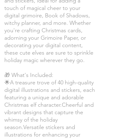
and stickers, ideal for adding a
touch of magical cheer to your
digital grimoire, Book of Shadows,
witchy planner, and more. Whether
you're crafting Christmas cards,
adorning your Grimoire Paper, or
decorating your digital content,
these cute elves are sure to sprinkle
holiday magic wherever they go.
🎁 What's Included:
🌟A treasure trove of 40 high-quality
digital illustrations and stickers, each
featuring a unique and adorable
Christmas elf character.Cheerful and
vibrant designs that capture the
whimsy of the holiday
season.Versatile stickers and
illustrations for enhancing your