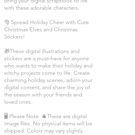
bring your digital scrapbook to life
with these adorable characters.
🎅 Spread Holiday Cheer with Cute
Christmas Elves and Christmas
Stickers!
🎁These digital illustrations and
stickers are a must-have for anyone
who wants to make their holiday and
witchy projects come to life. Create
charming holiday scenes, adorn your
digital content, and share the joy of
the season with your friends and
loved ones.
🖥️ Please Note: 🎄These are digital
image files. No physical items will be
shipped. Colors may vary slightly