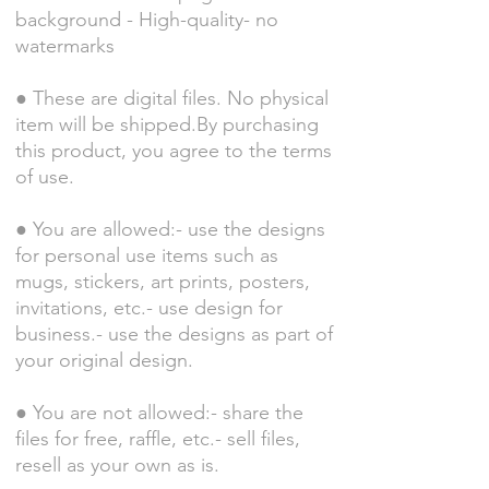
background - High-quality- no
watermarks
● These are digital files. No physical
item will be shipped.By purchasing
this product, you agree to the terms
of use.
● You are allowed:- use the designs
for personal use items such as
mugs, stickers, art prints, posters,
invitations, etc.- use design for
business.- use the designs as part of
your original design.
● You are not allowed:- share the
files for free, raffle, etc.- sell files,
resell as your own as is.