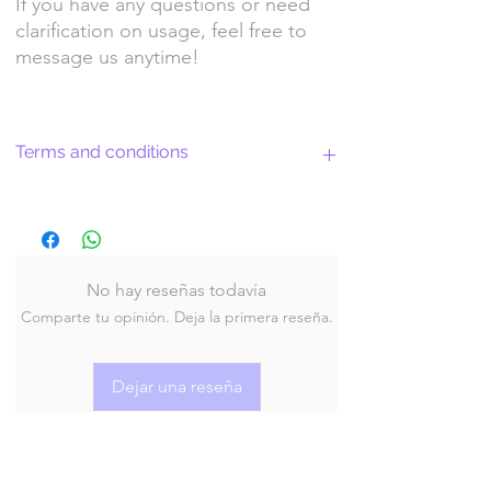
If you have any questions or need
clarification on usage, feel free to
message us anytime!
Terms and conditions
Return Policy and License Terms for
WitchyArtShopStudio Digital Products
No hay reseñas todavía
Comparte tu opinión. Deja la primera reseña.
By purchasing and downloading our digital
products, you agree to the following terms
and conditions:
Dejar una reseña
Return Policy