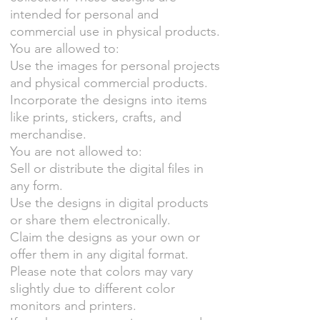
intended for personal and
commercial use in physical products.
You are allowed to:
Use the images for personal projects
and physical commercial products.
Incorporate the designs into items
like prints, stickers, crafts, and
merchandise.
You are not allowed to:
Sell or distribute the digital files in
any form.
Use the designs in digital products
or share them electronically.
Claim the designs as your own or
offer them in any digital format.
Please note that colors may vary
slightly due to different color
monitors and printers.