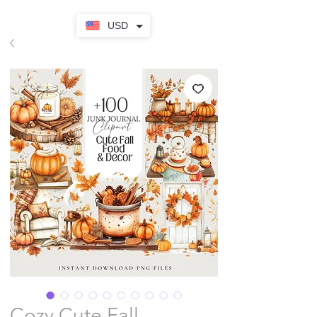
USD
Cozy Cute Fall