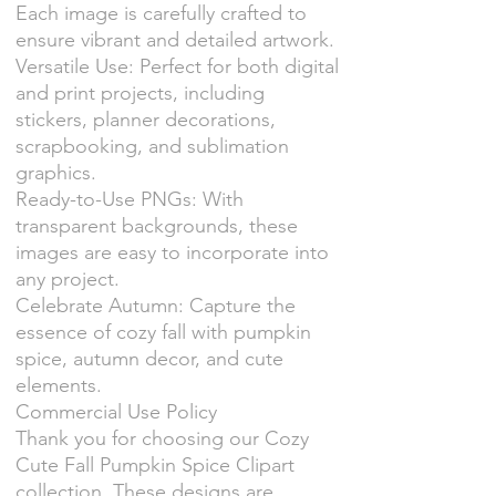
Each image is carefully crafted to
ensure vibrant and detailed artwork.
Versatile Use: Perfect for both digital
and print projects, including
stickers, planner decorations,
scrapbooking, and sublimation
graphics.
Ready-to-Use PNGs: With
transparent backgrounds, these
images are easy to incorporate into
any project.
Celebrate Autumn: Capture the
essence of cozy fall with pumpkin
spice, autumn decor, and cute
elements.
Commercial Use Policy
Thank you for choosing our Cozy
Cute Fall Pumpkin Spice Clipart
collection. These designs are