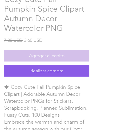
Pumpkin Spice Clipart |
Autumn Decor
Watercolor PNG
Precio
Precio
7.20 USD
3.60 USD
de
oferta
Agregar al carrito
Realizar compra
🍁 Cozy Cute Fall Pumpkin Spice
Clipart | Adorable Autumn Decor
Watercolor PNGs for Stickers,
Scrapbooking, Planner, Sublimation,
Fussy Cuts, 100 Designs
Embrace the warmth and charm of
the autumn season with our Cozy