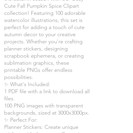
Cute Fall Pumpkin Spice Clipart
collection! Featuring 100 adorable
watercolor illustrations, this set is
perfect for adding a touch of cute
autumn decor to your creative
projects. Whether you're crafting
planner stickers, designing
scrapbook ephemera, or creating
sublimation graphics, these
printable PNGs offer endless
possibilities.
✨ What's Included:
1 PDF file with a link to download all
files.
100 PNG images with transparent
backgrounds, sized at 3000x3000px.
✨ Perfect For:
Planner Stickers: Create unique