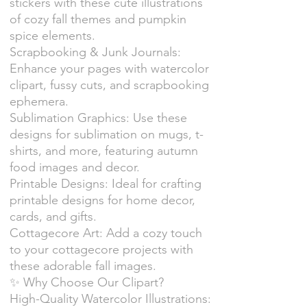
stickers with these cute illustrations
of cozy fall themes and pumpkin
spice elements.
Scrapbooking & Junk Journals:
Enhance your pages with watercolor
clipart, fussy cuts, and scrapbooking
ephemera.
Sublimation Graphics: Use these
designs for sublimation on mugs, t-
shirts, and more, featuring autumn
food images and decor.
Printable Designs: Ideal for crafting
printable designs for home decor,
cards, and gifts.
Cottagecore Art: Add a cozy touch
to your cottagecore projects with
these adorable fall images.
✨ Why Choose Our Clipart?
High-Quality Watercolor Illustrations: