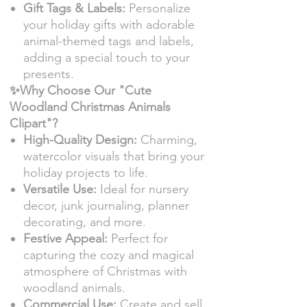
Gift Tags & Labels:
Personalize
your holiday gifts with adorable
animal-themed tags and labels,
adding a special touch to your
presents.
✨Why Choose Our "Cute
Woodland Christmas Animals
Clipart"?
High-Quality Design:
Charming,
watercolor visuals that bring your
holiday projects to life.
Versatile Use:
Ideal for nursery
decor, junk journaling, planner
decorating, and more.
Festive Appeal:
Perfect for
capturing the cozy and magical
atmosphere of Christmas with
woodland animals.
Commercial Use:
Create and sell