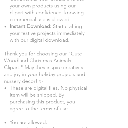
your own products using our
clipart with confidence, knowing
commercial use is allowed.
Instant Download:
Start crafting
your festive projects immediately
with our digital download.
Thank you for choosing our "Cute
Woodland Christmas Animals
Clipart." May they inspire creativity
and joy in your holiday projects and
nursery decor! ✨
These are digital files. No physical
item will be shipped. By
purchasing this product, you
agree to the terms of use.
You are allowed: