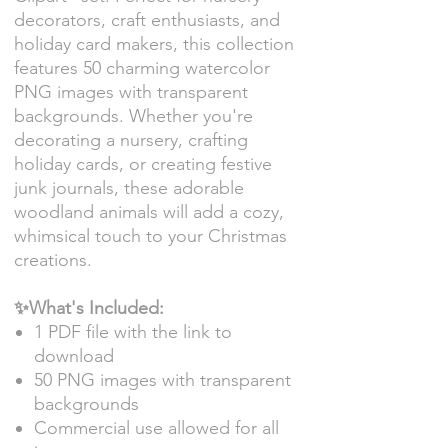
decorators, craft enthusiasts, and
holiday card makers, this collection
features 50 charming watercolor
PNG images with transparent
backgrounds. Whether you're
decorating a nursery, crafting
holiday cards, or creating festive
junk journals, these adorable
woodland animals will add a cozy,
whimsical touch to your Christmas
creations.
✨What's Included:
1 PDF file with the link to
download
50 PNG images with transparent
backgrounds
Commercial use allowed for all