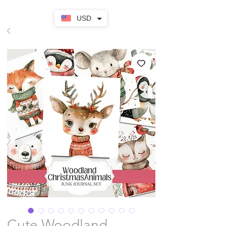
USD
Cute Woodland