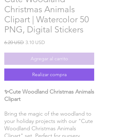
Christmas Animals
Clipart | Watercolor 50
PNG, Digital Stickers
Precio
Precio
6.20 USD
3.10 USD
de
oferta
Agregar al carrito
Realizar compra
✨Cute Woodland Christmas Animals
Clipart
Bring the magic of the woodland to
your holiday projects with our "Cute
Woodland Christmas Animals
Clipart" set. Perfect for nursery