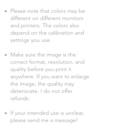
Please note that colors may be
different on different monitors
and printers. The colors also
depend on the calibration and
settings you use.
Make sure the image is the
correct format, resolution, and
quality before you print it
anywhere. If you want to enlarge
the image, the quality may
deteriorate. I do not offer
refunds.
If your intended use is unclear,
please send me a message!