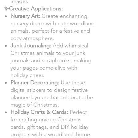
images
✨Creative Applications:
Nursery Art:
Create enchanting
nursery decor with cute woodland
animals, perfect for a festive and
cozy atmosphere.
Junk Journaling:
Add whimsical
Christmas animals to your junk
journals and scrapbooks, making
your pages come alive with
holiday cheer.
Planner Decorating:
Use these
digital stickers to design festive
planner layouts that celebrate the
magic of Christmas.
Holiday Crafts & Cards:
Perfect
for crafting unique Christmas
cards, gift tags, and DIY holiday
projects with a woodland theme.