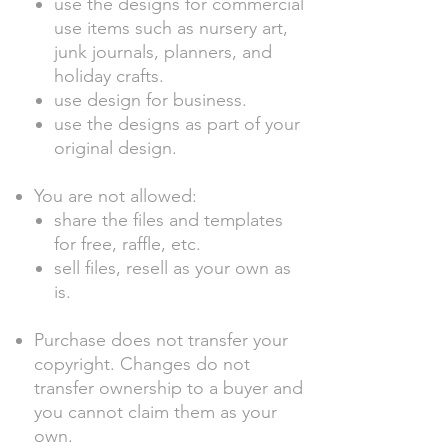
use the designs for commercial
use items such as nursery art,
junk journals, planners, and
holiday crafts.
use design for business.
use the designs as part of your
original design.
You are not allowed:
share the files and templates
for free, raffle, etc.
sell files, resell as your own as
is.
Purchase does not transfer your
copyright. Changes do not
transfer ownership to a buyer and
you cannot claim them as your
own.