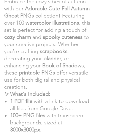
Embrace the cozy vibes of autumn
with our
Adorable Cute Fall Autumn
Ghost PNGs
collection! Featuring
over
100 watercolor illustrations
, this
set is perfect for adding a touch of
cozy charm
and
spooky cuteness
to
your creative projects. Whether
you're crafting
scrapbooks
,
decorating your
planner
, or
enhancing your
Book of Shadows
,
these
printable PNGs
offer versatile
use for both digital and physical
creations.
✨ What's Included:
1 PDF file
with a link to download
all files from Google Drive.
100+ PNG files
with transparent
backgrounds, sized at
3000x3000px
.