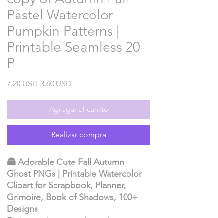
Pastel Watercolor
Pumpkin Patterns |
Printable Seamless 20
P
Precio
Precio
7.20 USD
3.60 USD
de
oferta
Agregar al carrito
Realizar compra
👻 Adorable Cute Fall Autumn
Ghost PNGs | Printable Watercolor
Clipart for Scrapbook, Planner,
Grimoire, Book of Shadows, 100+
Designs