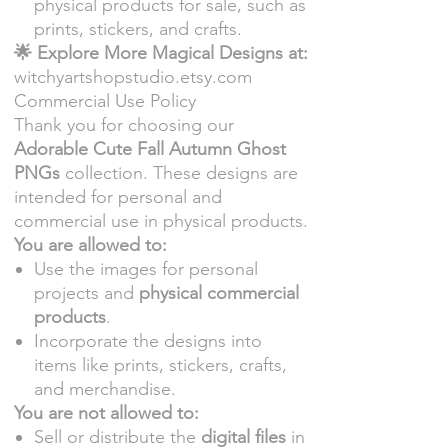
physical products for sale, such as
prints, stickers, and crafts.
🌟 Explore More Magical Designs at:
witchyartshopstudio.etsy.com
Commercial Use Policy
Thank you for choosing our
Adorable Cute Fall Autumn Ghost
PNGs
collection. These designs are
intended for personal and
commercial use in physical products.
You are allowed to:
Use the images for personal
projects and
physical commercial
products
.
Incorporate the designs into
items like prints, stickers, crafts,
and merchandise.
You are not allowed to:
Sell or distribute the
digital files
in