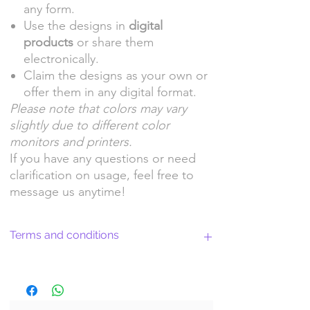
any form.
Use the designs in
digital
products
or share them
electronically.
Claim the designs as your own or
offer them in any digital format.
Please note that colors may vary
slightly due to different color
monitors and printers.
If you have any questions or need
clarification on usage, feel free to
message us anytime!
Terms and conditions
Return Policy and License Terms for
WitchyArtShopStudio Digital Products