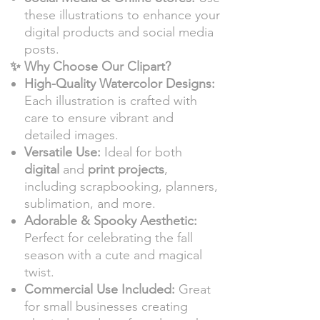
these illustrations to enhance your
digital products and social media
posts.
✨ Why Choose Our Clipart?
High-Quality Watercolor Designs:
Each illustration is crafted with
care to ensure vibrant and
detailed images.
Versatile Use:
Ideal for both
digital
and
print projects
,
including scrapbooking, planners,
sublimation, and more.
Adorable & Spooky Aesthetic:
Perfect for celebrating the fall
season with a cute and magical
twist.
Commercial Use Included:
Great
for small businesses creating