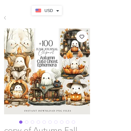
USD
copy of Autumn Fall