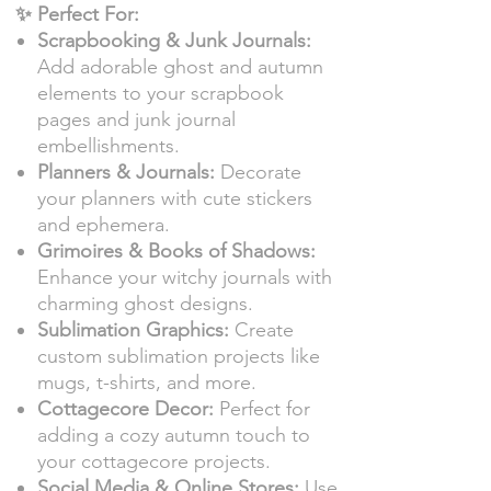
✨ Perfect For:
Scrapbooking & Junk Journals:
Add adorable ghost and autumn
elements to your scrapbook
pages and junk journal
embellishments.
Planners & Journals:
Decorate
your planners with cute stickers
and ephemera.
Grimoires & Books of Shadows:
Enhance your witchy journals with
charming ghost designs.
Sublimation Graphics:
Create
custom sublimation projects like
mugs, t-shirts, and more.
Cottagecore Decor:
Perfect for
adding a cozy autumn touch to
your cottagecore projects.
Social Media & Online Stores:
Use