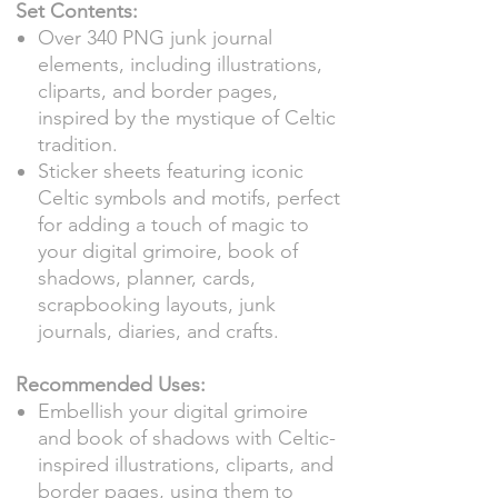
Set Contents:
Over 340 PNG junk journal
elements, including illustrations,
cliparts, and border pages,
inspired by the mystique of Celtic
tradition.
Sticker sheets featuring iconic
Celtic symbols and motifs, perfect
for adding a touch of magic to
your digital grimoire, book of
shadows, planner, cards,
scrapbooking layouts, junk
journals, diaries, and crafts.
Recommended Uses:
Embellish your digital grimoire
and book of shadows with Celtic-
inspired illustrations, cliparts, and
border pages, using them to