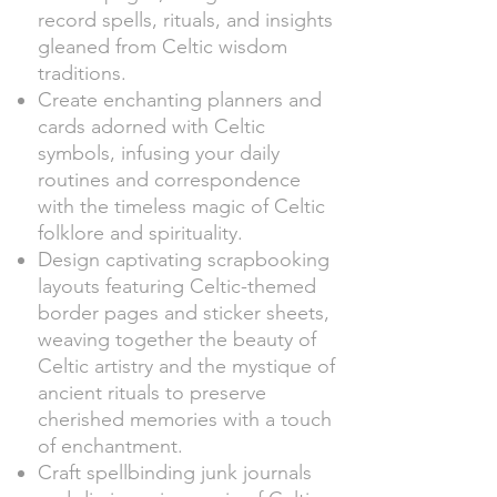
record spells, rituals, and insights
gleaned from Celtic wisdom
traditions.
Create enchanting planners and
cards adorned with Celtic
symbols, infusing your daily
routines and correspondence
with the timeless magic of Celtic
folklore and spirituality.
Design captivating scrapbooking
layouts featuring Celtic-themed
border pages and sticker sheets,
weaving together the beauty of
Celtic artistry and the mystique of
ancient rituals to preserve
cherished memories with a touch
of enchantment.
Craft spellbinding junk journals