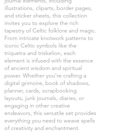
journal elements, including
illustrations, cliparts, border pages,
and sticker sheets, this collection
invites you to explore the rich
tapestry of Celtic folklore and magic.
From intricate knotwork patterns to
iconic Celtic symbols like the
triquetra and triskelion, each
element is infused with the essence
of ancient wisdom and spiritual
power. Whether you're crafting a
digital grimoire, book of shadows,
planner, cards, scrapbooking
layouts, junk journals, diaries, or
engaging in other creative
endeavors, this versatile set provides
everything you need to weave spells
of creativity and enchantment.