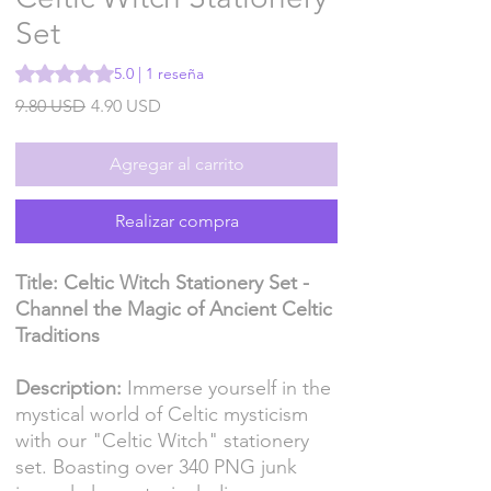
Set
Según 1 reseña, la calificación es de 5.0 de 5 estrellas
5.0 | 1 reseña
Precio
Precio
9.80 USD
4.90 USD
de
oferta
Agregar al carrito
Realizar compra
Title: Celtic Witch Stationery Set -
Channel the Magic of Ancient Celtic
Traditions
Description:
Immerse yourself in the
mystical world of Celtic mysticism
with our "Celtic Witch" stationery
set. Boasting over 340 PNG junk