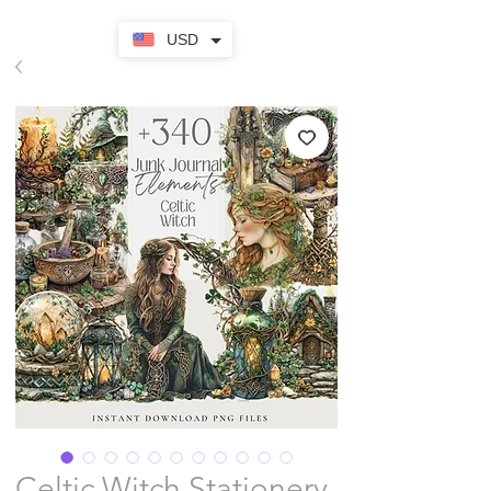
USD
Celtic Witch Stationery