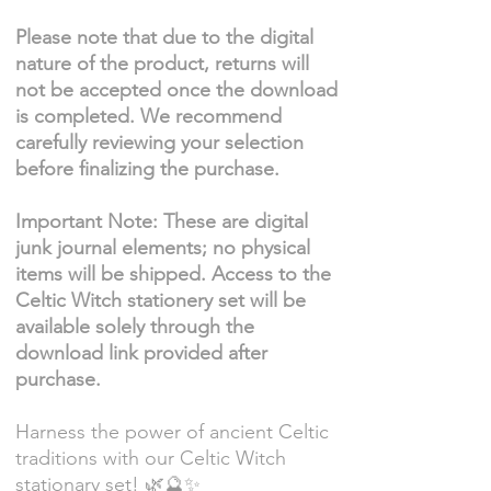
Please note that due to the digital
nature of the product, returns will
not be accepted once the download
is completed. We recommend
carefully reviewing your selection
before finalizing the purchase.
Important Note: These are digital
junk journal elements; no physical
items will be shipped. Access to the
Celtic Witch stationery set will be
available solely through the
download link provided after
purchase.
Harness the power of ancient Celtic
traditions with our Celtic Witch
stationary set! 🌿🔮✨