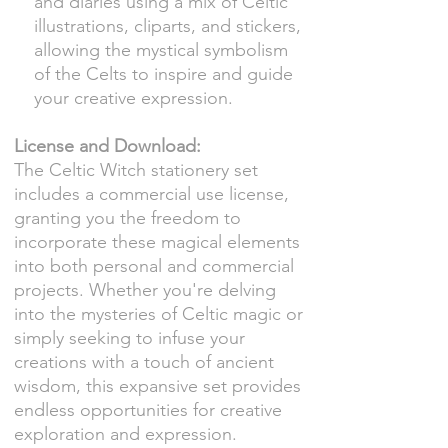
and diaries using a mix of Celtic
illustrations, cliparts, and stickers,
allowing the mystical symbolism
of the Celts to inspire and guide
your creative expression.
License and Download:
The Celtic Witch stationery set
includes a commercial use license,
granting you the freedom to
incorporate these magical elements
into both personal and commercial
projects. Whether you're delving
into the mysteries of Celtic magic or
simply seeking to infuse your
creations with a touch of ancient
wisdom, this expansive set provides
endless opportunities for creative
exploration and expression.