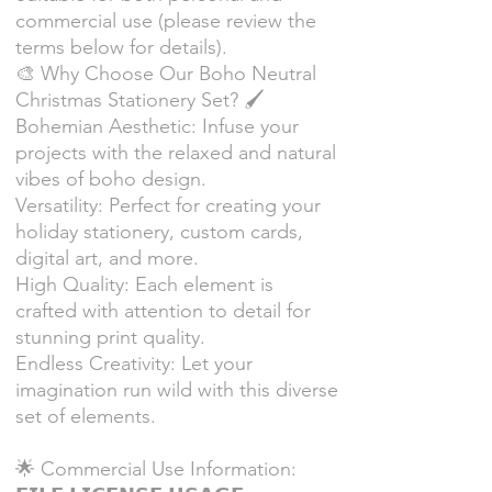
commercial use (please review the
terms below for details).
🎨 Why Choose Our Boho Neutral
Christmas Stationery Set? 🖌
Bohemian Aesthetic: Infuse your
projects with the relaxed and natural
vibes of boho design.
Versatility: Perfect for creating your
holiday stationery, custom cards,
digital art, and more.
High Quality: Each element is
crafted with attention to detail for
stunning print quality.
Endless Creativity: Let your
imagination run wild with this diverse
set of elements.
🌟 Commercial Use Information: