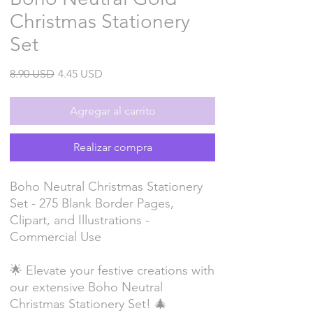
Christmas Stationery
Set
Precio
Precio
8.90 USD
4.45 USD
de
oferta
Agregar al carrito
Realizar compra
Boho Neutral Christmas Stationery
Set - 275 Blank Border Pages,
Clipart, and Illustrations -
Commercial Use
🌟 Elevate your festive creations with
our extensive Boho Neutral
Christmas Stationery Set! 🎄