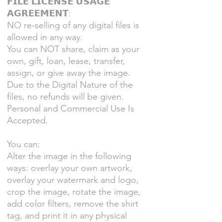
𝗙𝗜𝗟𝗘 𝗟𝗜𝗖𝗘𝗡𝗦𝗘 𝗨𝗦𝗔𝗚𝗘
𝗔𝗚𝗥𝗘𝗘𝗠𝗘𝗡𝗧:
NO re-selling of any digital files is
allowed in any way.
You can NOT share, claim as your
own, gift, loan, lease, transfer,
assign, or give away the image.
Due to the Digital Nature of the
files, no refunds will be given.
Personal and Commercial Use Is
Accepted.
You can:
Alter the image in the following
ways: overlay your own artwork,
overlay your watermark and logo,
crop the image, rotate the image,
add color filters, remove the shirt
tag, and print it in any physical