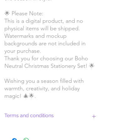
🌟 Please Note:
This is a digital product, and no
physical items will be shipped.
Watermarks and mockup
backgrounds are not included in
your purchase.
Thank you for choosing our Boho
Neutral Christmas Stationery Set! 🌟
Wishing you a season filled with
warmth, creativity, and holiday
magic! 🎄🌟.
Terms and conditions
Return Policy and License Terms for
WitchyArtShopStudio Digital Products