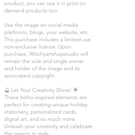
product, you can use it in print on
demand products too.
Use the image on social media
platforms, blogs, your website, etc.
This purchase includes a limited use
non-exclusive license. Upon
purchase, Witchyartshopstudio will
remain the sole and single owner
and holder of the image and its
associated copyright.
🔮 Let Your Creativity Shine! 🌟
These boho-inspired elements are
perfect for creating unique holiday
stationery, personalized cards,
digital art, and so much more.
Unleash your creativity and celebrate
the season in style.