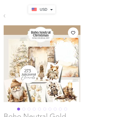
USD
Boho Neutral Gold