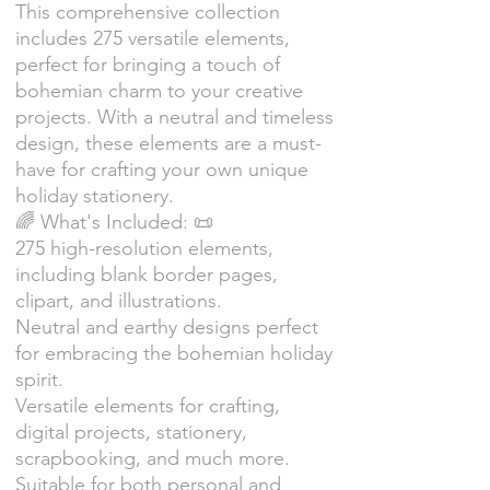
This comprehensive collection
includes 275 versatile elements,
perfect for bringing a touch of
bohemian charm to your creative
projects. With a neutral and timeless
design, these elements are a must-
have for crafting your own unique
holiday stationery.
🌈 What's Included: 📜
275 high-resolution elements,
including blank border pages,
clipart, and illustrations.
Neutral and earthy designs perfect
for embracing the bohemian holiday
spirit.
Versatile elements for crafting,
digital projects, stationery,
scrapbooking, and much more.
Suitable for both personal and