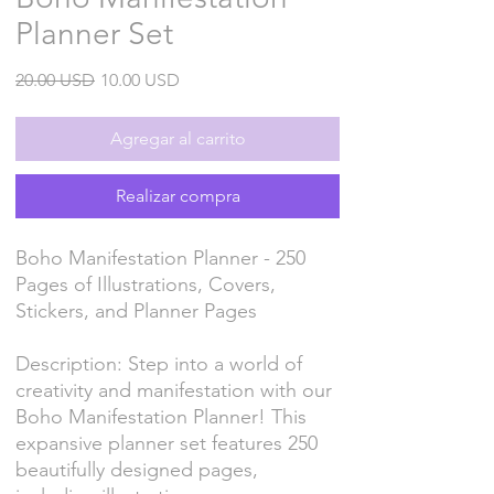
Planner Set
Precio
Precio
20.00 USD
10.00 USD
de
oferta
Agregar al carrito
Realizar compra
Boho Manifestation Planner - 250
Pages of Illustrations, Covers,
Stickers, and Planner Pages
Description: Step into a world of
creativity and manifestation with our
Boho Manifestation Planner! This
expansive planner set features 250
beautifully designed pages,