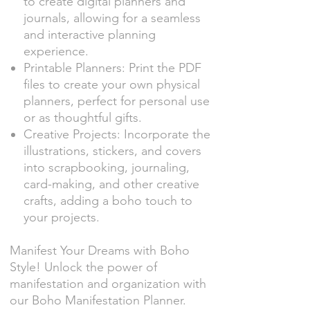
to create digital planners and
journals, allowing for a seamless
and interactive planning
experience.
Printable Planners: Print the PDF
files to create your own physical
planners, perfect for personal use
or as thoughtful gifts.
Creative Projects: Incorporate the
illustrations, stickers, and covers
into scrapbooking, journaling,
card-making, and other creative
crafts, adding a boho touch to
your projects.
Manifest Your Dreams with Boho
Style! Unlock the power of
manifestation and organization with
our Boho Manifestation Planner.