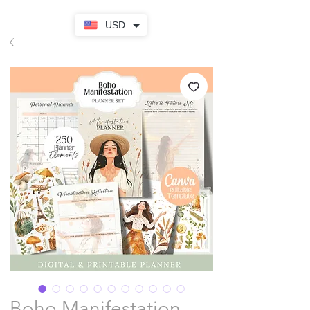
USD
Boho Manifestation