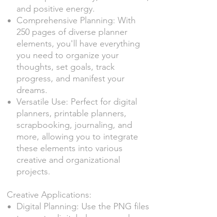
and positive energy.
Comprehensive Planning: With
250 pages of diverse planner
elements, you'll have everything
you need to organize your
thoughts, set goals, track
progress, and manifest your
dreams.
Versatile Use: Perfect for digital
planners, printable planners,
scrapbooking, journaling, and
more, allowing you to integrate
these elements into various
creative and organizational
projects.
Creative Applications:
Digital Planning: Use the PNG files