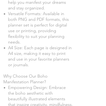
help you manifest your dreams
and stay organized.
Versatile Formats: Available in
both PNG and PDF formats, this
planner set is perfect for digital
use or printing, providing
flexibility to suit your planning
needs.
A4 Size: Each page is designed in
A4 size, making it easy to print
and use in your favorite planners
or journals.
Why Choose Our Boho
Manifestation Planner?
Empowering Design: Embrace
the boho aesthetic with
beautifully illustrated elements
that inspire creativity, mindfulness,