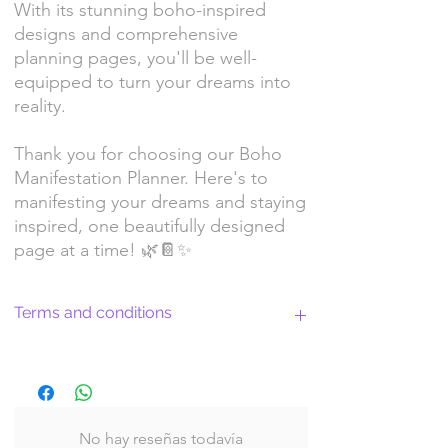
With its stunning boho-inspired
designs and comprehensive
planning pages, you'll be well-
equipped to turn your dreams into
reality.
Thank you for choosing our Boho
Manifestation Planner. Here's to
manifesting your dreams and staying
inspired, one beautifully designed
page at a time! 🌿📔✨
Terms and conditions
Return Policy and License Terms for
WitchyArtShopStudio Digital Products
No hay reseñas todavía