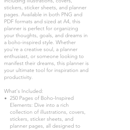
including illustrations, covers,
stickers, sticker sheets, and planner
pages. Available in both PNG and
PDF formats and sized at A4, this
planner is perfect for organizing
your thoughts, goals, and dreams in
a boho-inspired style. Whether
you're a creative soul, a planner
enthusiast, or someone looking to
manifest their dreams, this planner is
your ultimate tool for inspiration and
productivity.
What's Included:
250 Pages of Boho-Inspired
Elements: Dive into a rich
collection of illustrations, covers,
stickers, sticker sheets, and
planner pages, all designed to