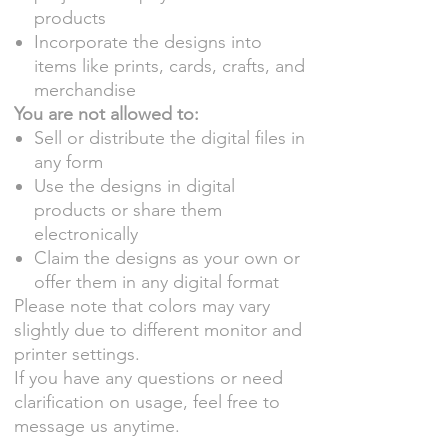
products
Incorporate the designs into
items like prints, cards, crafts, and
merchandise
You are not allowed to:
Sell or distribute the digital files in
any form
Use the designs in digital
products or share them
electronically
Claim the designs as your own or
offer them in any digital format
Please note that colors may vary
slightly due to different monitor and
printer settings.
If you have any questions or need
clarification on usage, feel free to
message us anytime.