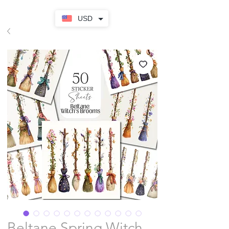
USD
Beltane Spring Witch