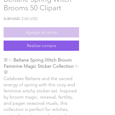
Brooms 50 Clipart
Precio
Precio
5.30 USD
2.65 USD
de
oferta
Agregar al carrito
Realizar compra
🌸✨
Beltane Spring Witch Broom
Feminine Magic Sticker Collection
✨
🌸
Celebrate Beltane and the sacred
energy of spring with this cozy and
feminine witchy sticker set. Inspired
by broom magic, renewal, fertility,
and pagan seasonal rituals, this
collection is perfect for witches,