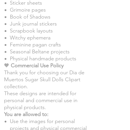
Sticker sheets
Grimoire pages
Book of Shadows
Junk journal stickers
Scrapbook layouts
Witchy ephemera
Feminine pagan crafts
Seasonal Beltane projects
Physical handmade products
🧡
Commercial Use Policy
Thank you for choosing our Dia de
Muertos Sugar Skull Dolls Clipart
collection.
These designs are intended for
personal and commercial use in
physical products.
You are allowed to:
Use the images for personal
projects and physical commercial