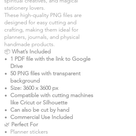
spiritual creatives, and magical
stationery lovers.
These high-quality PNG files are
designed for easy cutting and
crafting, making them ideal for
planners, journals, and physical
handmade products.
📦
What’s Included
1 PDF file with the link to Google
Drive
50 PNG files with transparent
background
Size: 3600 x 3600 px
Compatible with cutting machines
like Cricut or Silhouette
Can also be cut by hand
Commercial Use Included
🌿
Perfect For
Planner stickers