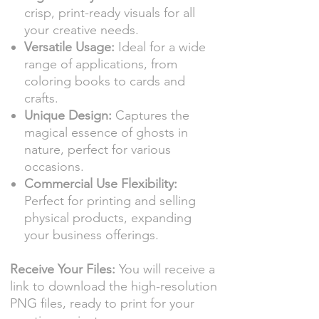
crisp, print-ready visuals for all
your creative needs.
Versatile Usage:
Ideal for a wide
range of applications, from
coloring books to cards and
crafts.
Unique Design:
Captures the
magical essence of ghosts in
nature, perfect for various
occasions.
Commercial Use Flexibility:
Perfect for printing and selling
physical products, expanding
your business offerings.
Receive Your Files:
You will receive a
link to download the high-resolution
PNG files, ready to print for your