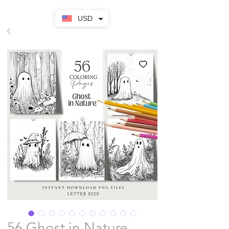
USD
56 Ghost in Nature