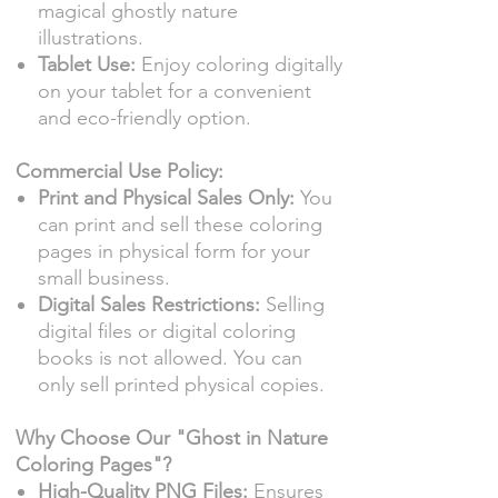
magical ghostly nature
illustrations.
Tablet Use:
Enjoy coloring digitally
on your tablet for a convenient
and eco-friendly option.
Commercial Use Policy:
Print and Physical Sales Only:
You
can print and sell these coloring
pages in physical form for your
small business.
Digital Sales Restrictions:
Selling
digital files or digital coloring
books is not allowed. You can
only sell printed physical copies.
Why Choose Our "Ghost in Nature
Coloring Pages"?
High-Quality PNG Files:
Ensures