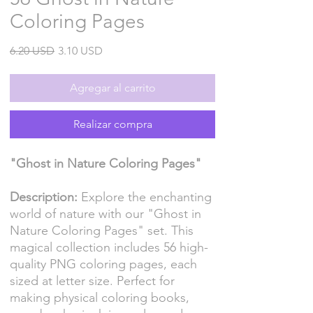
Coloring Pages
Precio
Precio
6.20 USD
3.10 USD
de
oferta
Agregar al carrito
Realizar compra
"Ghost in Nature Coloring Pages"
Description:
Explore the enchanting
world of nature with our "Ghost in
Nature Coloring Pages" set. This
magical collection includes 56 high-
quality PNG coloring pages, each
sized at letter size. Perfect for
making physical coloring books,