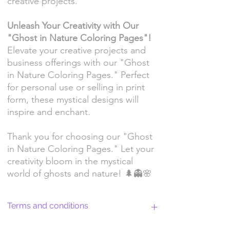
creative projects.
Unleash Your Creativity with Our
"Ghost in Nature Coloring Pages"!
Elevate your creative projects and
business offerings with our "Ghost
in Nature Coloring Pages." Perfect
for personal use or selling in print
form, these mystical designs will
inspire and enchant.
Thank you for choosing our "Ghost
in Nature Coloring Pages." Let your
creativity bloom in the mystical
world of ghosts and nature! 🌲👻🌸
Terms and conditions
Return Policy and License Terms for