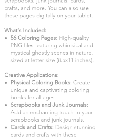
scrapbooks, junk journals, cards,
crafts, and more. You can also use
these pages digitally on your tablet.
What's Included:
56 Coloring Pages:
High-quality
PNG files featuring whimsical and
mystical ghostly scenes in nature,
sized at letter size (8.5x11 inches).
Creative Applications:
Physical Coloring Books:
Create
unique and captivating coloring
books for all ages.
Scrapbooks and Junk Journals:
Add an enchanting touch to your
scrapbooks and junk journals.
Cards and Crafts:
Design stunning
cards and crafts with these