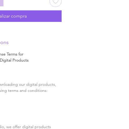
alizar compra
ions
nse Terms for
igital Products
nloading our digital products,
wing terms and conditions:
o, we offer digital products