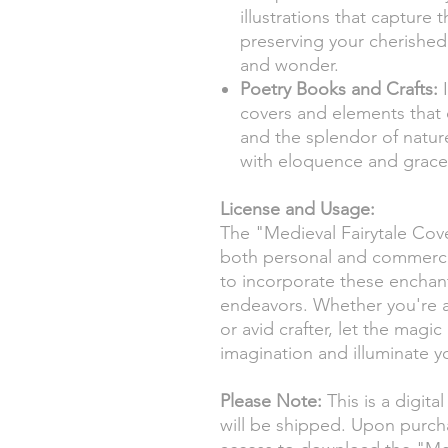
illustrations that capture 
preserving your cherished
and wonder.
Poetry Books and Crafts:
I
covers and elements that 
and the splendor of nature
with eloquence and grace
License and Usage:
The "Medieval Fairytale Cover
both personal and commerci
to incorporate these enchant
endeavors. Whether you're a d
or avid crafter, let the magic
imagination and illuminate y
Please Note:
This is a digita
will be shipped. Upon purch