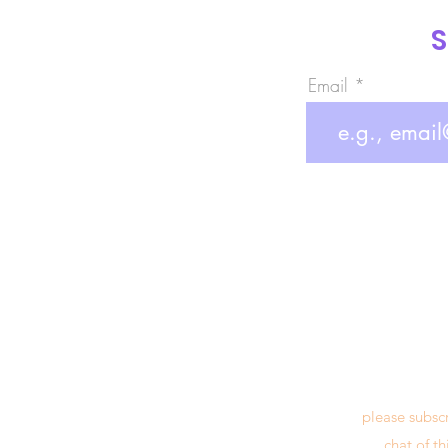
S
Email
please subsc
chat of t