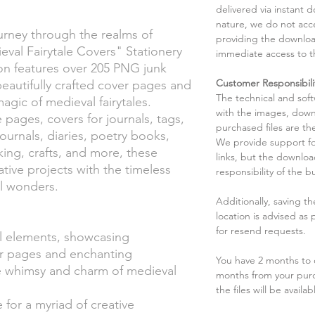
delivered via instant d
nature, we do not acce
rney through the realms of
providing the downloa
val Fairytale Covers" Stationery
immediate access to t
tion features over 205 PNG junk
Customer Responsibili
beautifully crafted cover pages and
The technical and sof
magic of medieval fairytales.
with the images, down
e pages, covers for journals, tags,
purchased files are the
journals, diaries, poetry books,
We provide support fo
ng, crafts, and more, these
links, but the downlo
ative projects with the timeless
responsibility of the b
al wonders.
Additionally, saving t
location is advised as
for resend requests.
l elements, showcasing
er pages and enchanting
You have 2 months to d
the whimsy and charm of medieval
months from your pur
the files will be availab
 for a myriad of creative