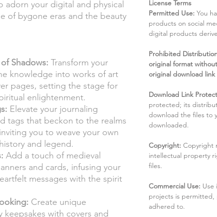
License Terms
 adorn your digital and physical
Permitted Use:
You ha
ue of bygone eras and the beauty
products on social me
digital products deri
Prohibited Distribution:
 of Shadows:
Transform your
original format without
ane knowledge into works of art
original download link
er pages, setting the stage for
Download Link Protect
piritual enlightenment.
protected; its distribu
s:
Elevate your journaling
download the files to
d tags that beckon to the realms
downloaded.
 inviting you to weave your own
 history and legend.
Copyright:
Copyright 
:
Add a touch of medieval
intellectual property 
files.
lanners and cards, infusing your
eartfelt messages with the spirit
Commercial Use:
Use 
projects is permitted,
ooking:
Create unique
adhered to.
 keepsakes with covers and