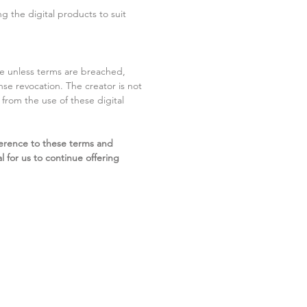
g the digital products to suit
ite unless terms are breached,
cense revocation. The creator is not
g from the use of these digital
erence to these terms and
l for us to continue offering