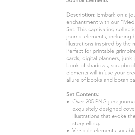
Journal Elements
Description:
Embark on a jou
enchantment with our "Medie
Set. This captivating collec
journal elements, including 
illustrations inspired by the 
Perfect for printable grimoir
cards, digital planners, junk 
book of shadows, scrapbooki
elements will infuse your cre
allure of books and botanic
Set Contents:
Over 205 PNG junk journa
exquisitely designed cov
illustrations that evoke 
storytelling.
Versatile elements suitable