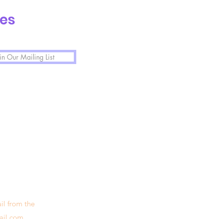
tes
in Our Mailing List
il from the
ail.com