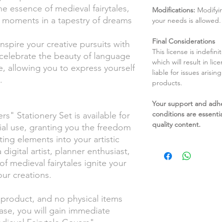
the essence of medieval fairytales,
Modifications:
Modifyin
 moments in a tapestry of dreams
your needs is allowed.
Final Considerations
nspire your creative pursuits with
This license is indefin
celebrate the beauty of language
which will result in li
, allowing you to express yourself
liable for issues arisin
.
products.
Your support and adh
conditions are essentia
s" Stationery Set is available for
quality content.
al use, granting you the freedom
ing elements into your artistic
igital artist, planner enthusiast,
 of medieval fairytales ignite your
our creations.
l product, and no physical items
ase, you will gain immediate