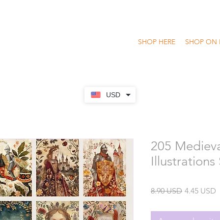
SHOP HERE
SHOP ON 
USD
205 Medieva
Illustrations
Precio
P
8.90 USD
4.45 USD
o