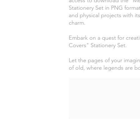
access to download the "Med
Stationery Set in PNG format
and physical projects with it
charm.
Embark on a quest for creativ
Covers" Stationery Set.
Let the pages of your imagin
of old, where legends are b