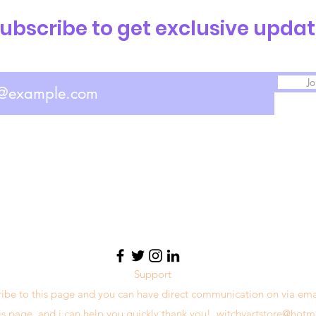
ubscribe to get exclusive upda
Jo
Support
ribe to this page and you can have direct communication on via ema
his page, and i can help you quickly thank you!
witchyartstore@hotm