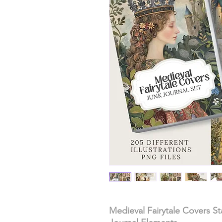
Medieval Fairytale Covers S