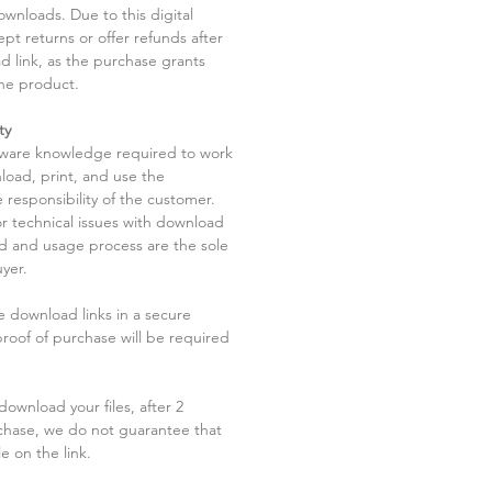
ownloads. Due to this digital
pt returns or offer refunds after
d link, as the purchase grants
he product.
ty
tware knowledge required to work
load, print, and use the
 responsibility of the customer.
r technical issues with download
ad and usage process are the sole
uyer.
he download links in a secure
 proof of purchase will be required
ownload your files, after 2
chase, we do not guarantee that
le on the link.