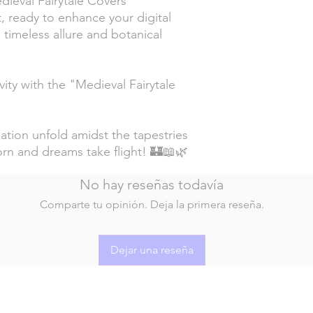
ieval Fairytale Covers"
, ready to enhance your digital
s timeless allure and botanical
ity with the "Medieval Fairytale
ation unfold amidst the tapestries
orn and dreams take flight! 🏰📖🌿
No hay reseñas todavía
Comparte tu opinión. Deja la primera reseña.
Dejar una reseña