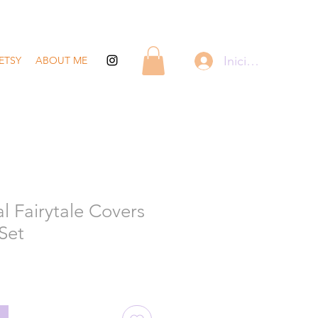
Iniciar sesión
ETSY
ABOUT ME
l Fairytale Covers
 Set
recio
de
ferta