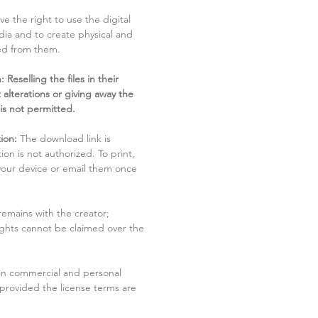
ve the right to use the digital
dia and to create physical and
ved from them.
 Reselling the files in their
 alterations or giving away the
 is not permitted.
ion:
The download link is
tion is not authorized. To print,
 your device or email them once
remains with the creator;
rights cannot be claimed over the
in commercial and personal
 provided the license terms are