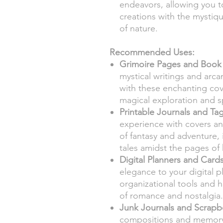
endeavors, allowing you to
creations with the mystiq
of nature.
Recommended Uses:
Grimoire Pages and Book
mystical writings and arc
with these enchanting cov
magical exploration and s
Printable Journals and Tag
experience with covers an
of fantasy and adventure,
tales amidst the pages of
Digital Planners and Cards
elegance to your digital p
organizational tools and h
of romance and nostalgia.
Junk Journals and Scrapb
compositions and memory