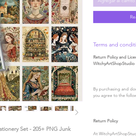
Agregar al carrito
Re
Terms and condit
Return Policy and Lice
WitchyArtShopStudio D
By purchasing and dow
you agree to the follo
Return Policy
tationery Set - 205+ PNG Junk
At WitchyArtShopStudi