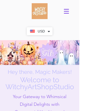
USD
Hey there, Magic Makers!
Welcome to
WitchyArtShopStudio
Your Gateway to Whimsical
Digital Delights with