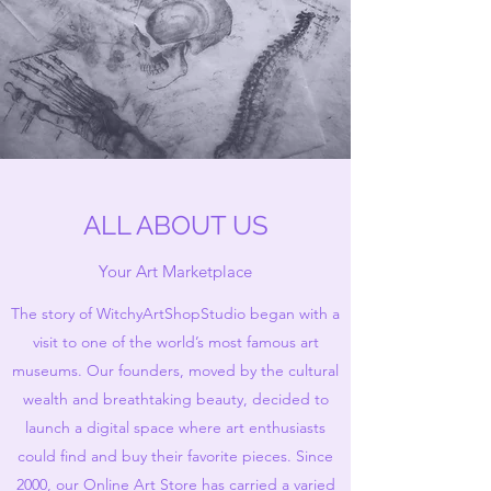
ALL ABOUT US
Your Art Marketplace
The story of WitchyArtShopStudio began with a
visit to one of the world’s most famous art
museums. Our founders, moved by the cultural
wealth and breathtaking beauty, decided to
launch a digital space where art enthusiasts
could find and buy their favorite pieces. Since
2000, our Online Art Store has carried a varied