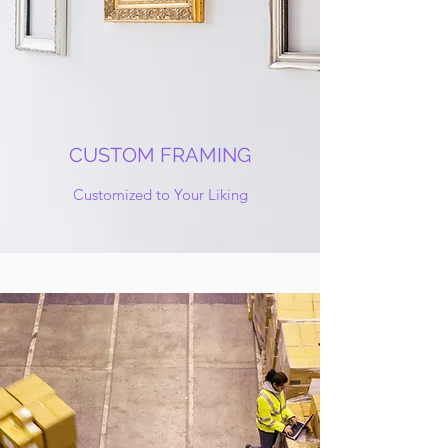
CUSTOM FRAMING
Customized to Your Liking