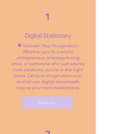
1
Digital Stationary
🌟 Unleash Your Imagination:
Whether you're a witchy
entrepreneur, a fantasy-loving
artist, or someone who just adores
cute creations, you're in the right
place. Let your imagination soar,
and let our digital downloads
inspire your next masterpiece.
More Info