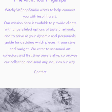
Fine Art at Your Fingertips
WitchyArtShopStudio wants to help connect
you with inspiring art.
Our mission here is twofold: to provide clients
with unparalleled options of tasteful artwork,
and to serve as your dynamic and personable
guide for deciding which pieces fit your style
and budget. We cater to seasoned art
collectors and first time buyers alike, so browse
our collection and send any inquiries our way.
Contact