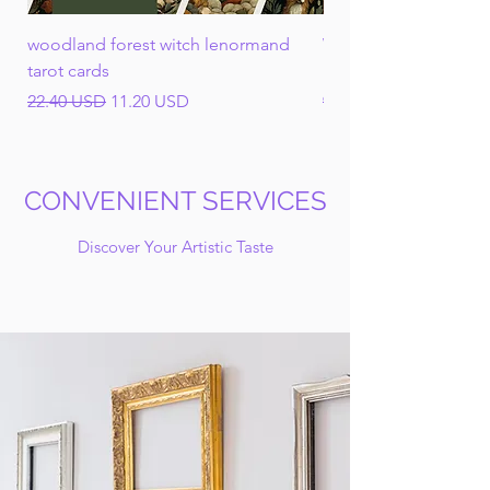
woodland forest witch lenormand
Wheel of the Year Cl
tarot cards
Ephemera Mega Bun
Regular Price
Sale Price
Regular Price
22.40 USD
11.20 USD
93.50 USD
CONVENIENT SERVICES
Discover Your Artistic Taste