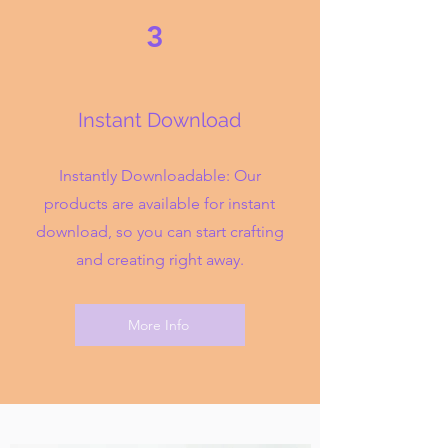
3
Instant Download
Instantly Downloadable: Our
products are available for instant
download, so you can start crafting
and creating right away.
More Info