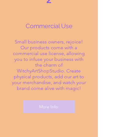
2
Commercial Use
Small business owners, rejoice!
Our products come with a
commercial use license, allowing
you to infuse your business with
the charm of
WitchyArtShopStudio. Create
physical products, add our art to
your merchandise, and watch your
brand come alive with magic!
More Info