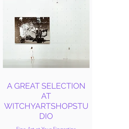
A GREAT SELECTION
AT
WITCHYARTSHOPSTU
DIO