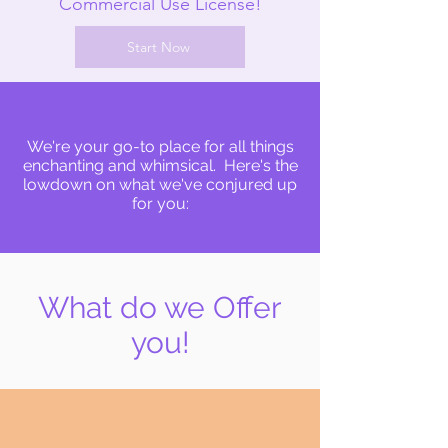
Commercial Use License!
Start Now
We're your go-to place for all things
enchanting and whimsical. Here's the
lowdown on what we've conjured up
for you:
What do we Offer
you!