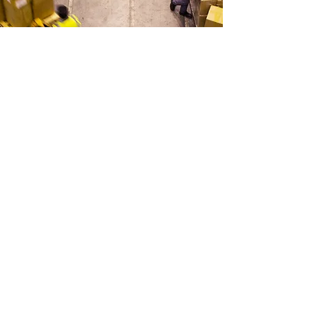
SHIPPING & DELIVERY
Quality Assured