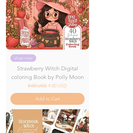
shop now
Strawberry Witch Digital
coloring Book by Polly Moon
Regular Price
Sale Price
8.00 USD
4.00 USD
Add to Cart