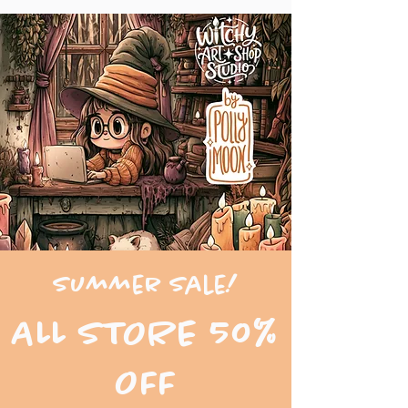
Summer Sale!
ALL STORE 50%
OFF