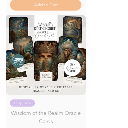
Add to Cart
shop now
Wisdom of the Realm Oracle
Cards