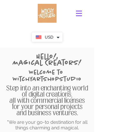
USD
Hello!,
Magical Creators!
Welcome to
WitchyArtShopStudio
Step into an enchanting world
of digital creations,
all with commercial licenses
for your personal projects
and business ventures.
"We are your go-to destination for all
things charming and magical.