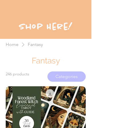
Shop Here!
Home
Fantasy
Fantasy
246 products
Categories