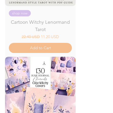
shop now
Cartoon Witchy Lenormand
Tarot
Regular Price
Sale Price
22.40 USD
11.20 USD
Add to Cart