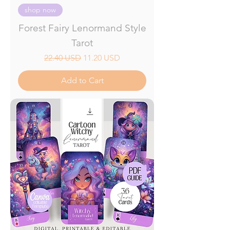
shop now
Forest Fairy Lenormand Style
Tarot
Regular Price
Sale Price
22.40 USD
11.20 USD
Add to Cart